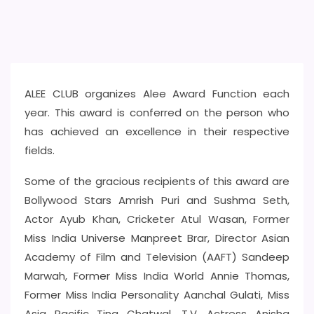
ALEE CLUB organizes Alee Award Function each
year. This award is conferred on the person who
has achieved an excellence in their respective
fields.
Some of the gracious recipients of this award are
Bollywood Stars Amrish Puri and Sushma Seth,
Actor Ayub Khan, Cricketer Atul Wasan, Former
Miss India Universe Manpreet Brar, Director Asian
Academy of Film and Television (AAFT) Sandeep
Marwah, Former Miss India World Annie Thomas,
Former Miss India Personality Aanchal Gulati, Miss
Asia Pacific Tina Chatwal, T.V. Actress Anisha