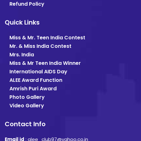
Refund Policy
Quick Links
Miss & Mr. Teen India Contest
Mr. & Miss India Contest
Mrs. India
Miss & Mr Teen India Winner
International AIDS Day
ALEE Award Function
Amrish Puri Award
Photo Gallery
Video Gallery
Contact Info
Email id
:
alee_club97@yahoo.co.in