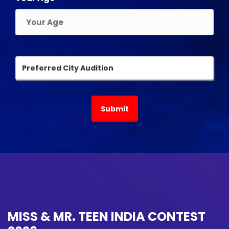
MISS & MR. TEEN INDIA CONTEST