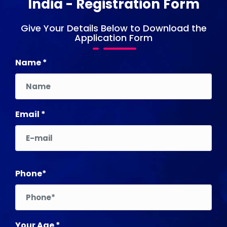
India - Registration Form
Give Your Details Below to Download the
Application Form
Name *
Email *
Phone*
Your Age *