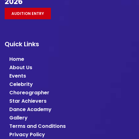
2026
AUDITION ENTRY
Quick Links
Home
About Us
Events
Celebrity
Choreographer
Star Achievers
Dance Academy
Gallery
Terms and Conditions
Privacy Policy