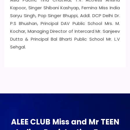
Kapoor, Singer Shibani Kashyap, Femina Miss India
Saryu Singh, Pop Singer Bhuppi, Addl. DCP Delhi Dr.
P.S Bhushan, Principal DAV Public School Mrs. M.
Kochar, Managing Director of Intercard Mr. Sanjeev
Dutta & Principal Bal Bharti Public School Mr. L.V
Sehgal.
ALEE CLUB Miss and Mr TEEN