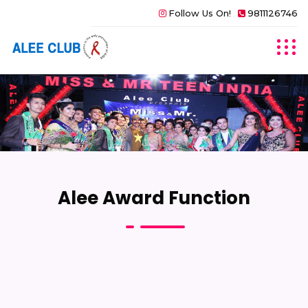
Follow Us On!
9811126746
Alee Award Function