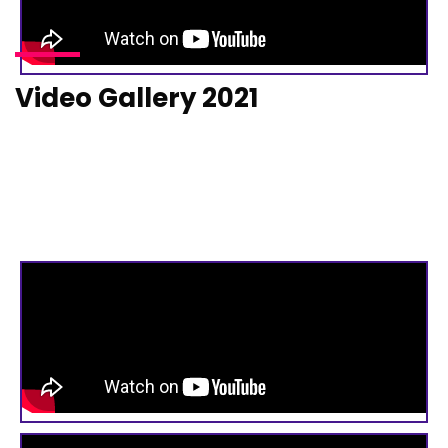
Video Gallery 2021