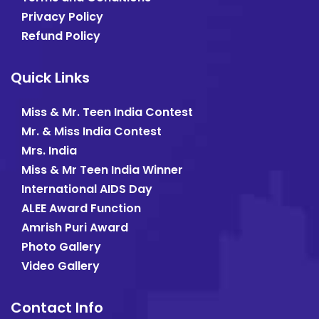
Privacy Policy
Refund Policy
Quick Links
Miss & Mr. Teen India Contest
Mr. & Miss India Contest
Mrs. India
Miss & Mr Teen India Winner
International AIDS Day
ALEE Award Function
Amrish Puri Award
Photo Gallery
Video Gallery
Contact Info