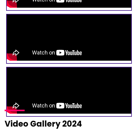
Video Gallery 2024