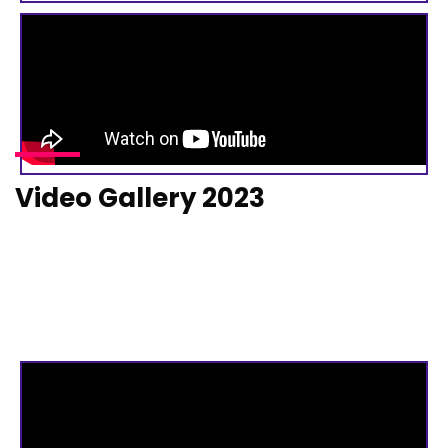
Video Gallery 2023