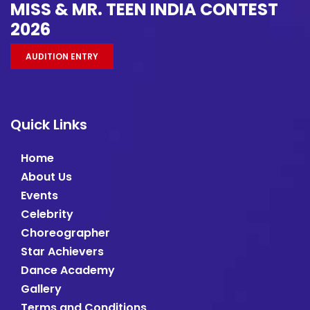
MISS & MR. TEEN INDIA CONTEST
2026
AUDITION ENTRY
Quick Links
Home
About Us
Events
Celebrity
Choreographer
Star Achievers
Dance Academy
Gallery
Terms and Conditions