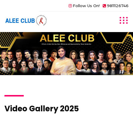
Follow Us On!
9811126746
Video Gallery 2025