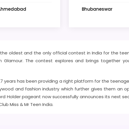
Ahmedabad
Bhubaneswar
f the oldest and the only official contest in India for the t
itz n Glamour. The contest explores and brings together you
 27 years has been providing a right platform for the teenage
ywood and fashion industry which further gives them an opp
rd Holder pageant now successfully announces its next seaso
 Club Miss & Mr Teen India.