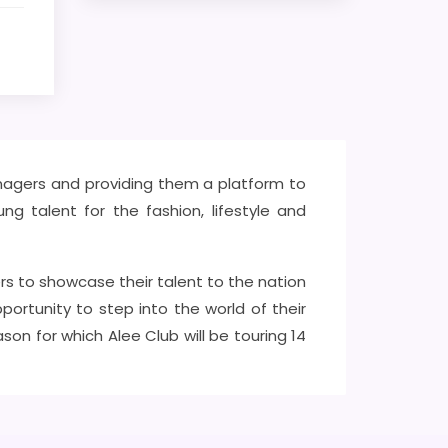
eenagers and providing them a platform to
ng talent for the fashion, lifestyle and
rs to showcase their talent to the nation
ortunity to step into the world of their
n for which Alee Club will be touring 14