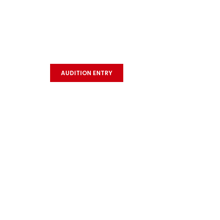
MISS & MR. TEEN
Quick
INDIA CONTEST 2026
Hom
AUDITION ENTRY
Abou
Even
Cele
Cho
Star
Dan
Gall
Term
Priv
Refu