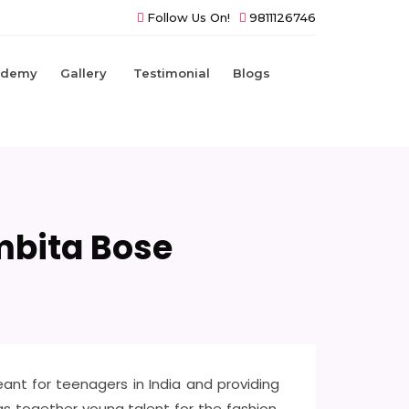
Follow Us On!
9811126746
ademy
Gallery
Testimonial
Blogs
mbita Bose
nt for teenagers in India and providing
ngs together young talent for the fashion,