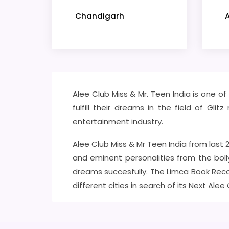
Chandigarh
Alee Club Miss & Mr. Teen India is one o
fulfill their dreams in the field of Gl
entertainment industry.
Alee Club Miss & Mr Teen India from last
and eminent personalities from the boll
dreams succesfully. The Limca Book Reco
different cities in search of its Next Alee