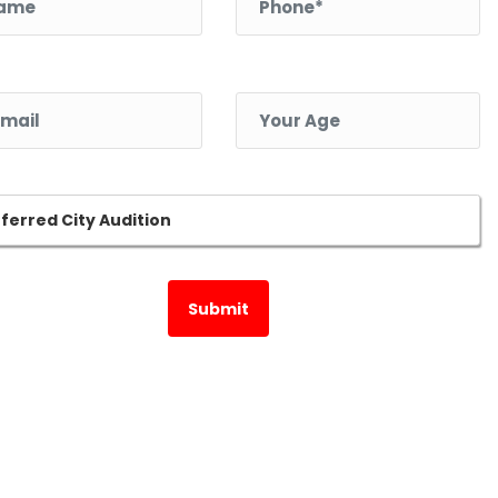
l *
Your Age *