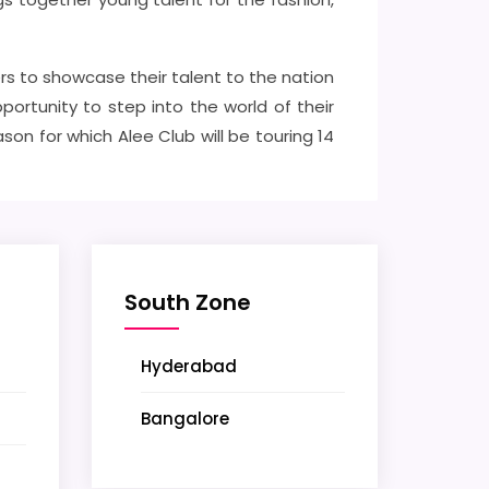
rs to showcase their talent to the nation
ortunity to step into the world of their
n for which Alee Club will be touring 14
South Zone
Hyderabad
Bangalore