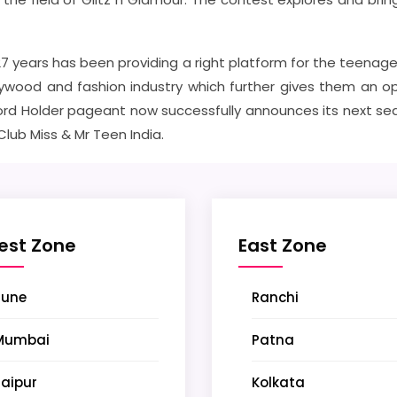
 27 years has been providing a right platform for the teenage
ywood and fashion industry which further gives them an opp
rd Holder pageant now successfully announces its next seaso
 Club Miss & Mr Teen India.
est Zone
East Zone
Pune
Ranchi
Mumbai
Patna
aipur
Kolkata