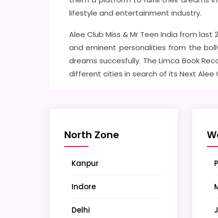
lifestyle and entertainment industry.
Alee Club Miss & Mr Teen India from last
and eminent personalities from the boll
dreams succesfully. The Limca Book Reco
different cities in search of its Next Alee
North Zone
W
Kanpur
Indore
Delhi
J