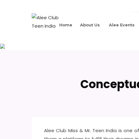
Home
About Us
Alee Events
Conceptua
Alee Club Miss & Mr. Teen India is one
them a platform to fulfill their dreams i