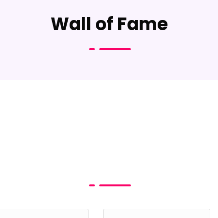
Wall of Fame
s & Mr TEEN India - Reg
 Your Details Below to Download the Application
e *
Phone*