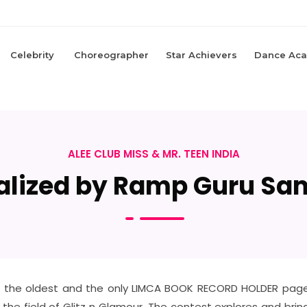
Celebrity
Choreographer
Star Achievers
Dance Ac
ALEE CLUB MISS & MR. TEEN INDIA
lized by Ramp Guru Sa
 of the oldest and the only LIMCA BOOK RECORD HOLDER pagea
n the field of Glitz n Glamour. The contest explores and bri